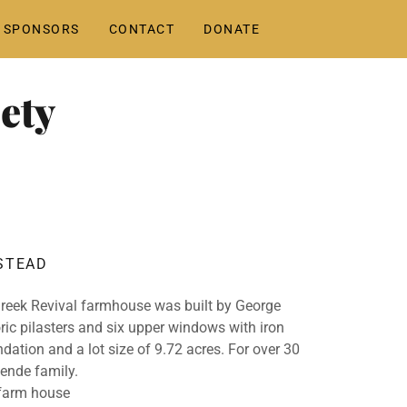
 SPONSORS
CONTACT
DONATE
ety
STEAD
Greek Revival farmhouse was built by George
oric pilasters and six upper windows with iron
undation and a lot size of 9.72 acres. For over 30
ende family.
 farm house