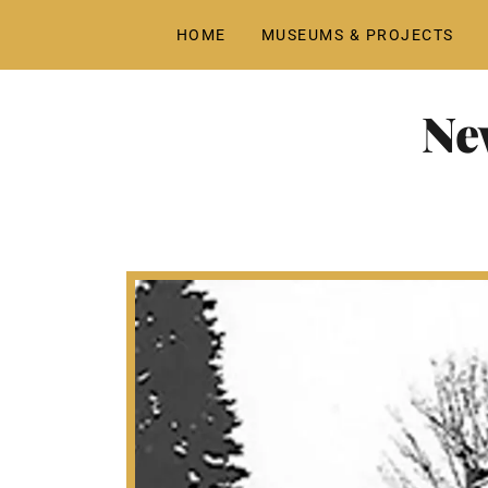
HOME
MUSEUMS & PROJECTS
Ne