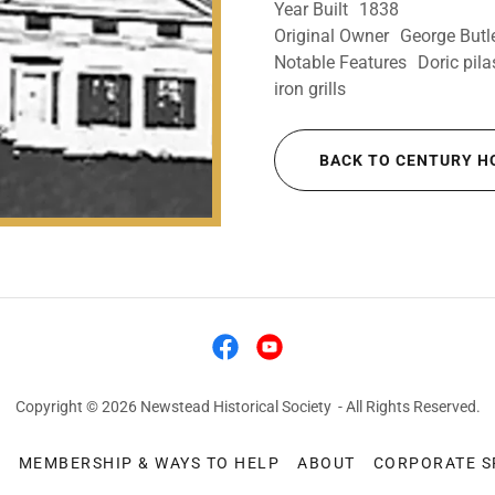
Year Built 1838
Original Owner George Butl
Notable Features Doric pilas
iron grills
BACK TO CENTURY H
Copyright © 2026 Newstead Historical Society - All Rights Reserved.
S
MEMBERSHIP & WAYS TO HELP
ABOUT
CORPORATE 