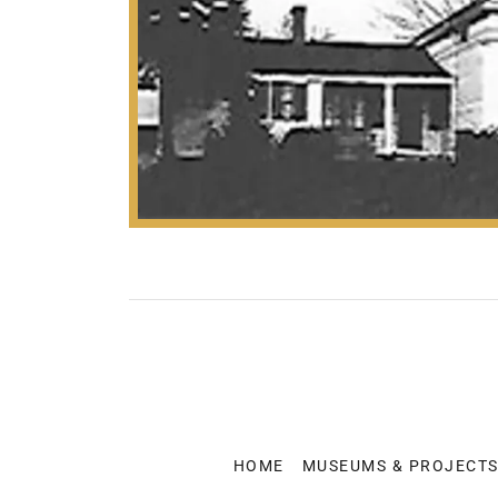
HOME
MUSEUMS & PROJECT