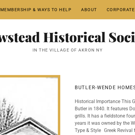
MEMBERSHIP & WAYS TO HELP
ABOUT
CORPORATE
wstead Historical Soci
IN THE VILLAGE OF AKRON NY
BUTLER-WENDE HOME
Historical Importance This 
Butler in 1840. It features D
grills. It has a fieldstone fo
years it was owned by the W
Type & Style Greek Revival