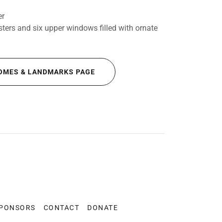
er
ters and six upper windows filled with ornate
OMES & LANDMARKS PAGE
SPONSORS
CONTACT
DONATE