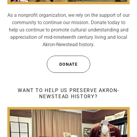
As a nonprofit organization, we rely on the support of our
community to continue our mission. Donate today to
help us continue to promote cultural understanding and
appreciation of mid-nineteenth century living and local
Akron-Newstead history.
DONATE
WANT TO HELP US PRESERVE AKRON-
NEWSTEAD HISTORY?