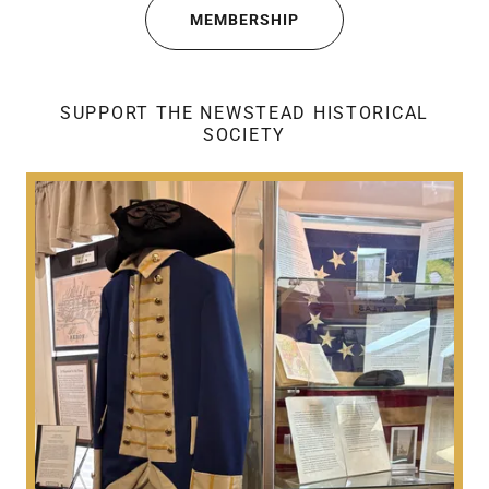
MEMBERSHIP
SUPPORT THE NEWSTEAD HISTORICAL
SOCIETY