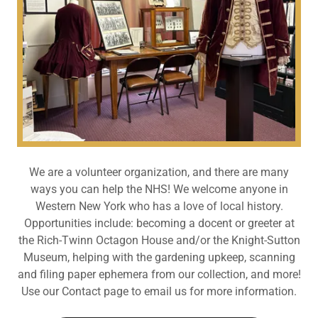
We are a volunteer organization, and there are many
ways you can help the NHS! We welcome anyone in
Western New York who has a love of local history.
Opportunities include: becoming a docent or greeter at
the Rich-Twinn Octagon House and/or the Knight-Sutton
Museum, helping with the gardening upkeep, scanning
and filing paper ephemera from our collection, and more!
Use our Contact page to email us for more information.