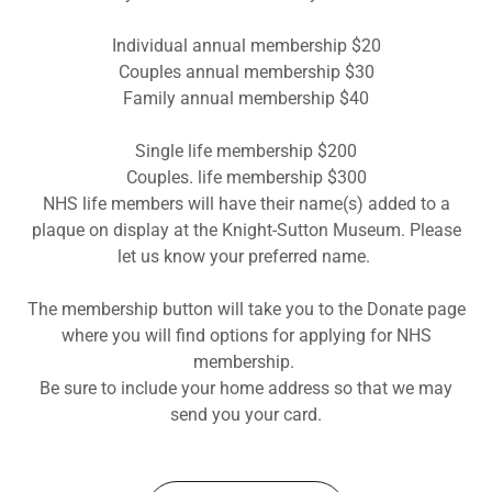
Individual annual membership $20
Couples annual membership $30
Family annual membership $40
Single life membership $200
Couples. life membership $300
NHS life members will have their name(s) added to a
plaque on display at the Knight-Sutton Museum. Please
let us know your preferred name.
The membership button will take you to the Donate page
where you will find options for applying for NHS
membership.
Be sure to include your home address so that we may
send you your card.