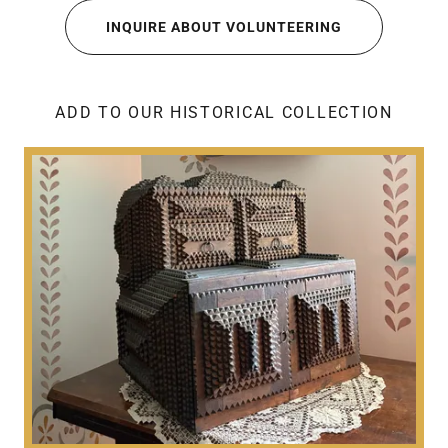
INQUIRE ABOUT VOLUNTEERING
ADD TO OUR HISTORICAL COLLECTION