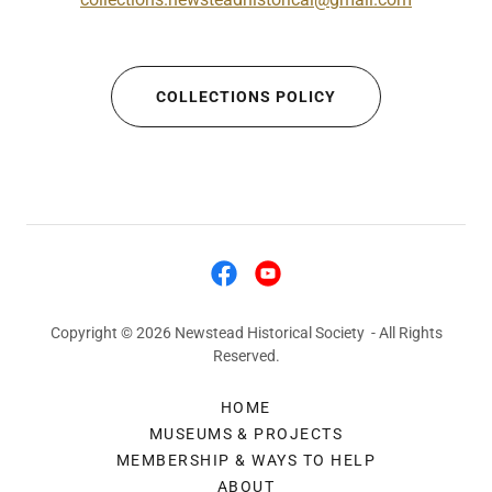
COLLECTIONS POLICY
Copyright © 2026 Newstead Historical Society - All Rights
Reserved.
HOME
MUSEUMS & PROJECTS
MEMBERSHIP & WAYS TO HELP
ABOUT