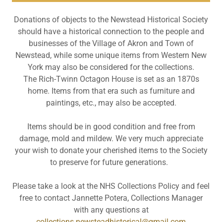
Donations of objects to the Newstead Historical Society
should have a historical connection to the people and
businesses of the Village of Akron and Town of
Newstead, while some unique items from Western New
York may also be considered for the collections.
The Rich-Twinn Octagon House is set as an 1870s
home. Items from that era such as furniture and
paintings, etc., may also be accepted.
Items should be in good condition and free from
damage, mold and mildew. We very much appreciate
your wish to donate your cherished items to the Society
to preserve for future generations.
Please take a look at the NHS Collections Policy and feel
free to contact Jannette Potera, Collections Manager
with any questions at
collections.newsteadhistorical@gmail.com