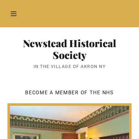
Newstead Historical
Society
IN THE VILLAGE OF AKRON NY
BECOME A MEMBER OF THE NHS