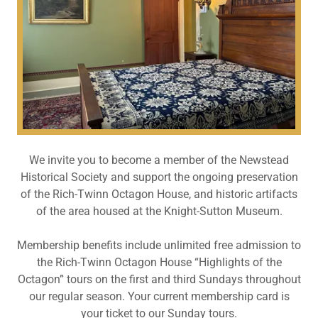
We invite you to become a member of the Newstead
Historical Society and support the ongoing preservation
of the Rich-Twinn Octagon House, and historic artifacts
of the area housed at the Knight-Sutton Museum.
Membership benefits include unlimited free admission to
the Rich-Twinn Octagon House “Highlights of the
Octagon” tours on the first and third Sundays throughout
our regular season. Your current membership card is
your ticket to our Sunday tours.