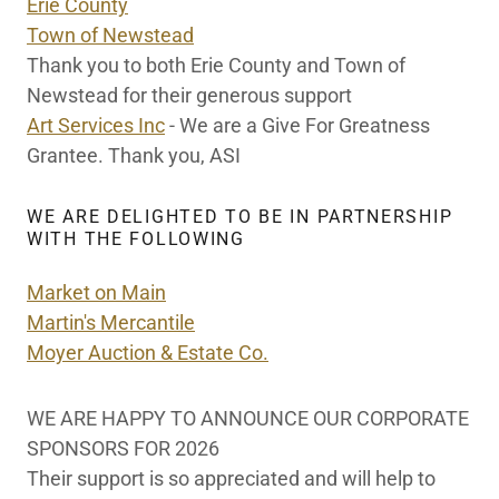
Erie County
Town of Newstead
Thank you to both Erie County and Town of
Newstead for their generous support
Art Services Inc
- We are a Give For Greatness
Grantee. Thank you, ASI
WE ARE DELIGHTED TO BE IN PARTNERSHIP
WITH THE FOLLOWING
Market on Main
Martin's Mercantile
Moyer Auction & Estate Co.
WE ARE HAPPY TO ANNOUNCE OUR CORPORATE
SPONSORS FOR 2026
Their support is so appreciated and will help to