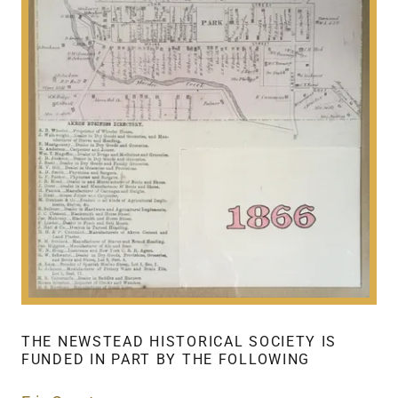
THE NEWSTEAD HISTORICAL SOCIETY IS
FUNDED IN PART BY THE FOLLOWING