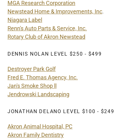
MGA Research Corporation
Newstead Home & Improvements, Inc
.
Niagara Label
Renn's Auto Parts & Service, Inc.
Rotary Club of Akron Newstead
DENNIS NOLAN LEVEL $250 - $499
Destroyer Park Golf
Fred E. Thomas Agency, Inc.
Jan's Smoke Shop ll
Jendrowski Landscaping
JONATHAN DELANO LEVEL $100 - $249
Akron Animal Hospital, PC
Akron Family Dentistry