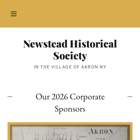
Newstead Historical
Society
IN THE VILLAGE OF AKRON NY
Our 2026 Corporate
Sponsors