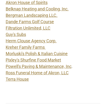
Akron House of Spirits
Belknap Heating and Cooling, Inc.
Bergman Landscaping LLC.
Dande Farms Golf Course
Filtration Unlimited, LLC
Guy's Subs
Herm Clouse Agency Corp.
Kreher Family Farms
Morluski's Polish & Italian Cuisine
Pixley's Shurfine Food Market
Powell's Paving & Maintenance, Inc
.
Ross Funeral Home of Akron, LLC
Terra House