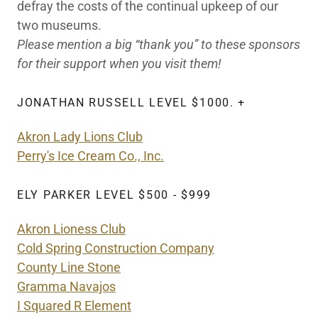
defray the costs of the continual upkeep of our
two museums.
Please mention a big “thank you” to these sponsors
for their support when you visit them!
JONATHAN RUSSELL LEVEL $1000. +
Akron Lady Lions Club
Perry's Ice Cream Co., Inc.
ELY PARKER LEVEL $500 - $999
Akron Lioness Club
Cold Spring Construction Company
County Line Stone
Gramma Navajos
I Squared R Element