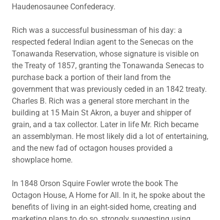
Haudenosaunee Confederacy.
Rich was a successful businessman of his day: a
respected federal Indian agent to the Senecas on the
Tonawanda Reservation, whose signature is visible on
the Treaty of 1857, granting the Tonawanda Senecas to
purchase back a portion of their land from the
government that was previously ceded in an 1842 treaty.
Charles B. Rich was a general store merchant in the
building at 15 Main St Akron, a buyer and shipper of
grain, and a tax collector. Later in life Mr. Rich became
an assemblyman. He most likely did a lot of entertaining,
and the new fad of octagon houses provided a
showplace home.
In 1848 Orson Squire Fowler wrote the book The
Octagon House, A Home for All. In it, he spoke about the
benefits of living in an eight-sided home, creating and
marketing plans to do so, strongly suggesting using