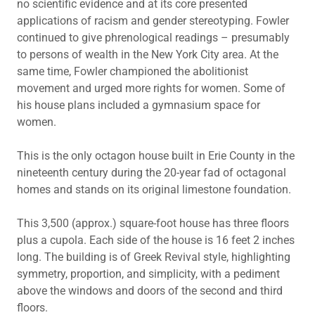
no scientific evidence and at its core presented
applications of racism and gender stereotyping. Fowler
continued to give phrenological readings – presumably
to persons of wealth in the New York City area. At the
same time, Fowler championed the abolitionist
movement and urged more rights for women. Some of
his house plans included a gymnasium space for
women.
This is the only octagon house built in Erie County in the
nineteenth century during the 20-year fad of octagonal
homes and stands on its original limestone foundation.
This 3,500 (approx.) square-foot house has three floors
plus a cupola. Each side of the house is 16 feet 2 inches
long. The building is of Greek Revival style, highlighting
symmetry, proportion, and simplicity, with a pediment
above the windows and doors of the second and third
floors.