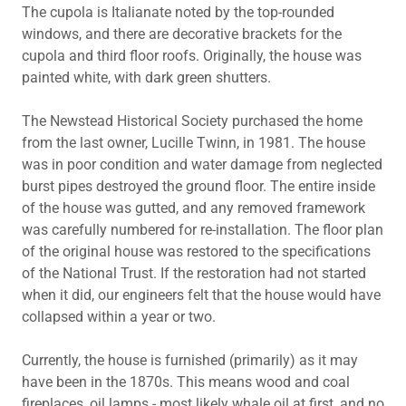
The cupola is Italianate noted by the top-rounded
windows, and there are decorative brackets for the
cupola and third floor roofs. Originally, the house was
painted white, with dark green shutters.
The Newstead Historical Society purchased the home
from the last owner, Lucille Twinn, in 1981. The house
was in poor condition and water damage from neglected
burst pipes destroyed the ground floor. The entire inside
of the house was gutted, and any removed framework
was carefully numbered for re-installation. The floor plan
of the original house was restored to the specifications
of the National Trust. If the restoration had not started
when it did, our engineers felt that the house would have
collapsed within a year or two.
Currently, the house is furnished (primarily) as it may
have been in the 1870s. This means wood and coal
fireplaces, oil lamps - most likely whale oil at first, and no