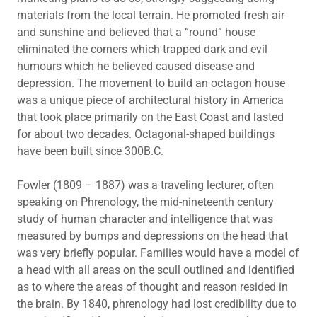
materials from the local terrain. He promoted fresh air
and sunshine and believed that a “round” house
eliminated the corners which trapped dark and evil
humours which he believed caused disease and
depression. The movement to build an octagon house
was a unique piece of architectural history in America
that took place primarily on the East Coast and lasted
for about two decades. Octagonal-shaped buildings
have been built since 300B.C.
Fowler (1809 – 1887) was a traveling lecturer, often
speaking on Phrenology, the mid-nineteenth century
study of human character and intelligence that was
measured by bumps and depressions on the head that
was very briefly popular. Families would have a model of
a head with all areas on the scull outlined and identified
as to where the areas of thought and reason resided in
the brain. By 1840, phrenology had lost credibility due to