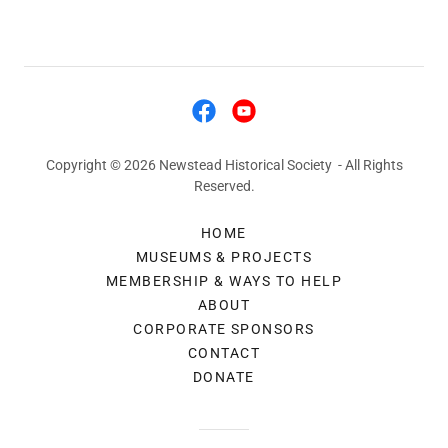
Copyright © 2026 Newstead Historical Society - All Rights
Reserved.
HOME
MUSEUMS & PROJECTS
MEMBERSHIP & WAYS TO HELP
ABOUT
CORPORATE SPONSORS
CONTACT
DONATE