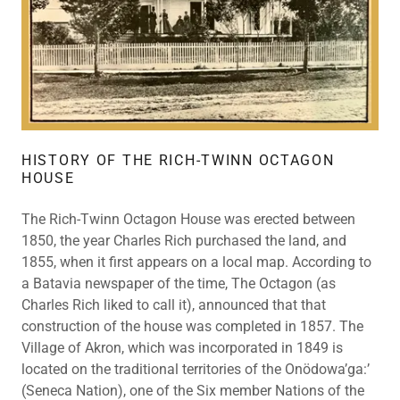
HISTORY OF THE RICH-TWINN OCTAGON
HOUSE
The Rich-Twinn Octagon House was erected between
1850, the year Charles Rich purchased the land, and
1855, when it first appears on a local map. According to
a Batavia newspaper of the time, The Octagon (as
Charles Rich liked to call it), announced that that
construction of the house was completed in 1857. The
Village of Akron, which was incorporated in 1849 is
located on the traditional territories of the Onödowa’ga:’
(Seneca Nation), one of the Six member Nations of the