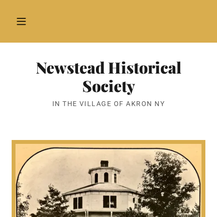
Newstead Historical
Society
IN THE VILLAGE OF AKRON NY