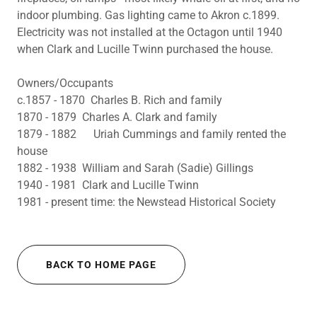
indoor plumbing. Gas lighting came to Akron c.1899.
Electricity was not installed at the Octagon until 1940
when Clark and Lucille Twinn purchased the house.
Owners/Occupants
c.1857 - 1870 Charles B. Rich and family
1870 - 1879 Charles A. Clark and family
1879 - 1882 Uriah Cummings and family rented the
house
1882 - 1938 William and Sarah (Sadie) Gillings
1940 - 1981 Clark and Lucille Twinn
1981 - present time: the Newstead Historical Society
BACK TO HOME PAGE